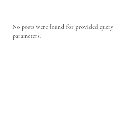
No posts were found for provided query
parameters.