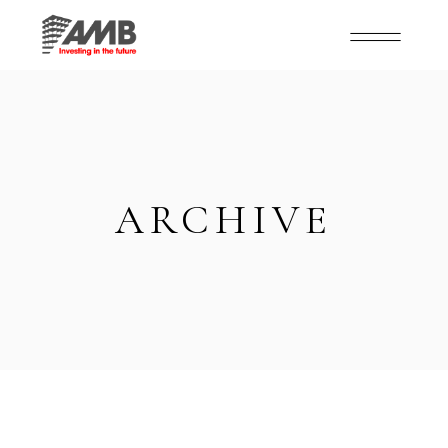
ARCHIVE